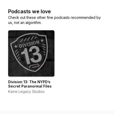
Podcasts we love
Check out these other fine podcasts recommended by
us, not an algorithm.
Division 13: The NYPD’s
Secret Paranormal Files
Kaine Legacy Studios