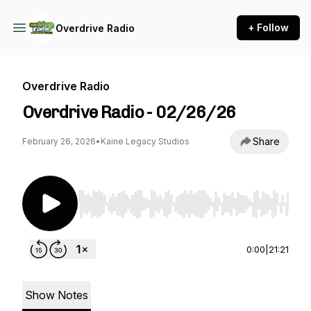
+ Follow
Overdrive Radio
Overdrive Radio
Overdrive Radio - 02/26/26
Share
February 26, 2026
•
Kaine Legacy Studios
Use Left/Right to seek, Home/End to jump to st
0:00
|
21:21
Show Notes