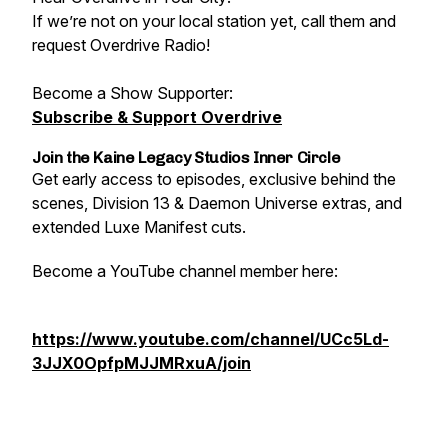
If we’re not on your local station yet, call them and
request Overdrive Radio!
Become a Show Supporter:
Subscribe & Support Overdrive
Join the Kaine Legacy Studios Inner Circle
Get early access to episodes, exclusive behind the
scenes, Division 13 & Daemon Universe extras, and
extended Luxe Manifest cuts.
Become a YouTube channel member here:
https://www.youtube.com/channel/UCc5Ld-
3JJX0OpfpMJJMRxuA/join