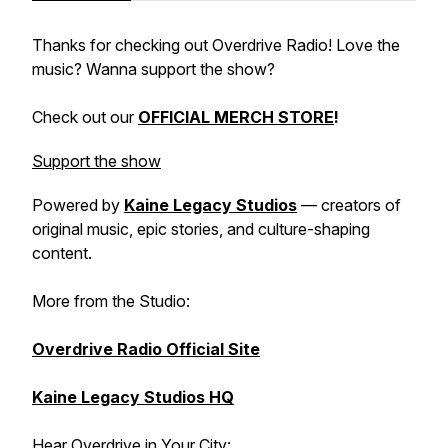
Thanks for checking out Overdrive Radio! Love the
music? Wanna support the show?
Check out our
OFFICIAL MERCH STORE
!
Support the show
Powered by
Kaine Legacy Studios
— creators of
original music, epic stories, and culture-shaping
content.
More from the Studio:
Overdrive Radio Official Site
Kaine Legacy Studios HQ
Hear Overdrive in Your City: