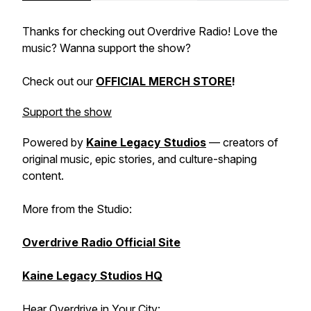
Thanks for checking out Overdrive Radio! Love the
music? Wanna support the show?
Check out our
OFFICIAL MERCH STORE
!
Support the show
Powered by
Kaine Legacy Studios
— creators of
original music, epic stories, and culture-shaping
content.
More from the Studio:
Overdrive Radio Official Site
Kaine Legacy Studios HQ
Hear Overdrive in Your City: