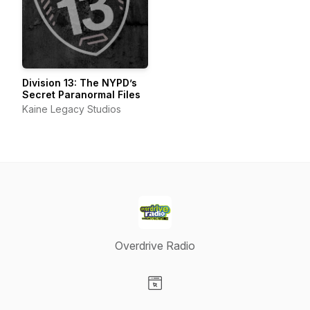
Division 13: The NYPD’s
Secret Paranormal Files
Kaine Legacy Studios
Overdrive Radio
Visit our Website page