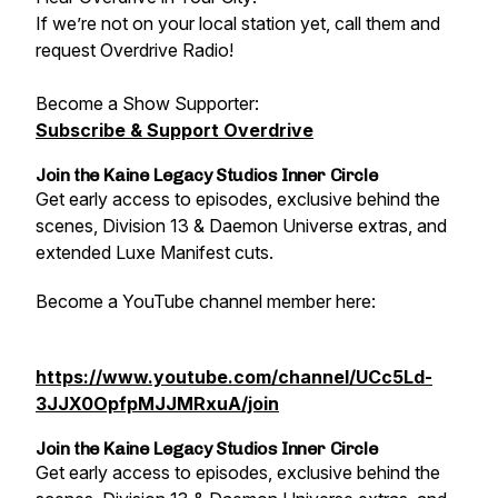
If we’re not on your local station yet, call them and
request Overdrive Radio!
Become a Show Supporter:
Subscribe & Support Overdrive
Join the Kaine Legacy Studios Inner Circle
Get early access to episodes, exclusive behind the
scenes, Division 13 & Daemon Universe extras, and
extended Luxe Manifest cuts.
Become a YouTube channel member here:
https://www.youtube.com/channel/UCc5Ld-
3JJX0OpfpMJJMRxuA/join
Join the Kaine Legacy Studios Inner Circle
Get early access to episodes, exclusive behind the