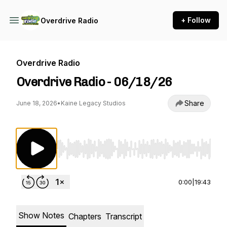
+ Follow
Overdrive Radio
Overdrive Radio
Overdrive Radio - 06/18/26
Share
June 18, 2026
•
Kaine Legacy Studios
Use Left/Right to seek, Home/End to jump to st
0:00
|
19:43
Show Notes
Chapters
Transcript