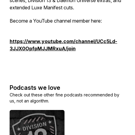
scenes, Division 13 & Daemon Universe extras, and
extended Luxe Manifest cuts.
Become a YouTube channel member here:
https://www.youtube.com/channel/UCc5Ld-
3JJX0OpfpMJJMRxuA/join
Podcasts we love
Check out these other fine podcasts recommended by
us, not an algorithm.