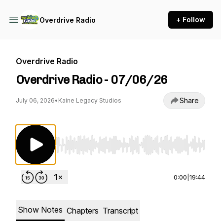
+ Follow
Overdrive Radio
Overdrive Radio
Overdrive Radio - 07/06/26
Share
July 06, 2026
•
Kaine Legacy Studios
Use Left/Right to seek, Home/End to jump to st
0:00
|
19:44
Show Notes
Chapters
Transcript