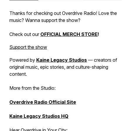
Thanks for checking out Overdrive Radio! Love the
music? Wanna support the show?
Check out our
OFFICIAL MERCH STORE
!
Support the show
Powered by
Kaine Legacy Studios
— creators of
original music, epic stories, and culture-shaping
content.
More from the Studio:
Overdrive Radio Official Site
Kaine Legacy Studios HQ
Hear Overdrive in Your City: