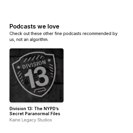
Podcasts we love
Check out these other fine podcasts recommended by
us, not an algorithm.
Division 13: The NYPD’s
Secret Paranormal Files
Kaine Legacy Studios