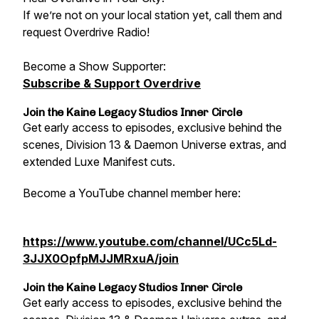
If we’re not on your local station yet, call them and
request Overdrive Radio!
Become a Show Supporter:
Subscribe & Support Overdrive
Join the Kaine Legacy Studios Inner Circle
Get early access to episodes, exclusive behind the
scenes, Division 13 & Daemon Universe extras, and
extended Luxe Manifest cuts.
Become a YouTube channel member here:
https://www.youtube.com/channel/UCc5Ld-
3JJX0OpfpMJJMRxuA/join
Join the Kaine Legacy Studios Inner Circle
Get early access to episodes, exclusive behind the