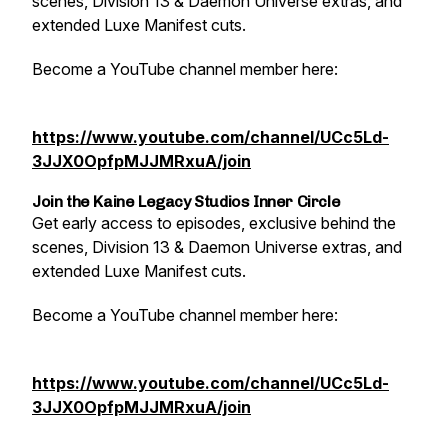
scenes, Division 13 & Daemon Universe extras, and
extended Luxe Manifest cuts.
Become a YouTube channel member here:
https://www.youtube.com/channel/UCc5Ld-
3JJX0OpfpMJJMRxuA/join
Join the Kaine Legacy Studios Inner Circle
Get early access to episodes, exclusive behind the
scenes, Division 13 & Daemon Universe extras, and
extended Luxe Manifest cuts.
Become a YouTube channel member here:
https://www.youtube.com/channel/UCc5Ld-
3JJX0OpfpMJJMRxuA/join